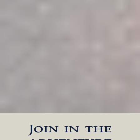
Join in the