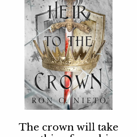
The crown will take