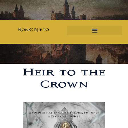
Heir to the
Crown