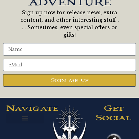
adventure
Sign up now for release news, extra
content, and other interesting stuff .
. . Sometimes, even special offers or
gifts!
Sign me up
Navigate
Get
Social