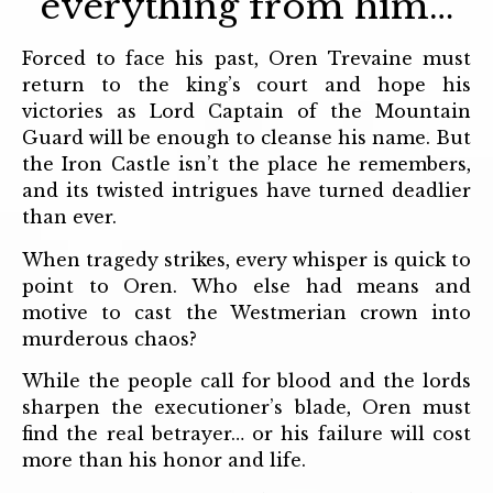
everything from him…
Forced to face his past, Oren Trevaine must
return to the king’s court and hope his
victories as Lord Captain of the Mountain
Guard will be enough to cleanse his name. But
the Iron Castle isn’t the place he remembers,
and its twisted intrigues have turned deadlier
than ever.
When tragedy strikes, every whisper is quick to
point to Oren. Who else had means and
motive to cast the Westmerian crown into
murderous chaos?
While the people call for blood and the lords
sharpen the executioner’s blade, Oren must
find the real betrayer… or his failure will cost
more than his honor and life.