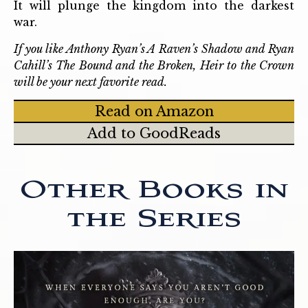
It will plunge the kingdom into the darkest
war.
If you like Anthony Ryan’s A Raven’s Shadow and Ryan
Cahill’s The Bound and the Broken, Heir to the Crown
will be your next favorite read.
Read on Amazon
Add to GoodReads
Other Books in
the Series