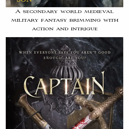
A secondary world medieval
military fantasy brimming with
action and intrigue