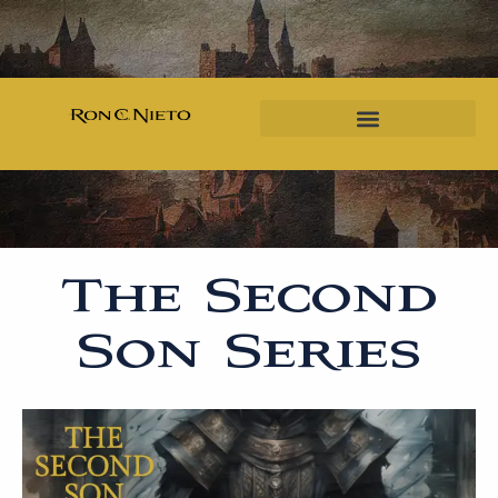
The Second
Son Series