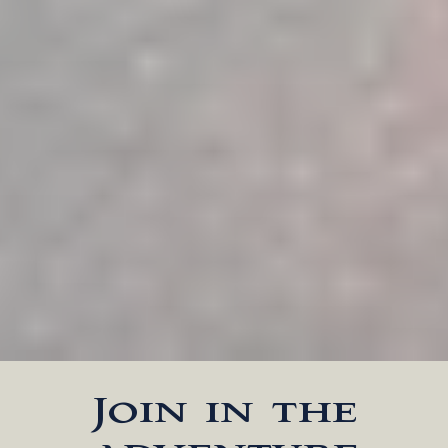
Join in the