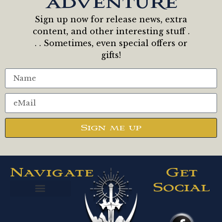
adventure
Sign up now for release news, extra
content, and other interesting stuff .
. . Sometimes, even special offers or
gifts!
Sign me up
Navigate
Get
Social